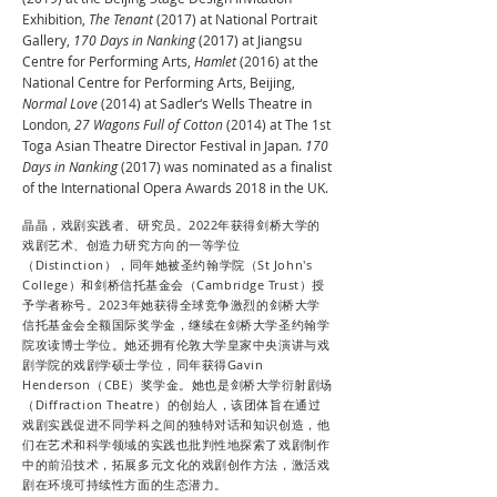
Exhibition,
The Tenant
(2017) at National Portrait
Gallery,
170 Days in Nanking
(2017) at Jiangsu
Centre for Performing Arts,
Hamlet
(2016) at the
National Centre for Performing Arts, Beijing,
Normal Love
(2014) at Sadler‘s Wells Theatre in
London,
27 Wagons Full of Cotton
(2014) at The 1st
Toga Asian Theatre Director Festival in Japan.
170
Days in Nanking
(2017) was nominated as a finalist
of the International Opera Awards 2018 in the UK.
晶晶，戏剧实践者、研究员。2022年获得剑桥大学的
戏剧艺术、创造力研究方向的一等学位
（Distinction），同年她被圣约翰学院（St John's
College）和剑桥信托基金会（Cambridge Trust）授
予学者称号。2023年她获得全球竞争激烈的剑桥大学
信托基金会全额国际奖学金，继续在剑桥大学圣约翰学
院攻读博士学位。她还拥有伦敦大学皇家中央演讲与戏
剧学院的戏剧学硕士学位，同年获得Gavin
Henderson（CBE）奖学金。她也是剑桥大学衍射剧场
（Diffraction Theatre）的创始人，该团体旨在通过
戏剧实践促进不同学科之间的独特对话和知识创造，他
们在艺术和科学领域的实践也批判性地探索了戏剧制作
中的前沿技术，拓展多元文化的戏剧创作方法，激活戏
剧在环境可持续性方面的生态潜力。