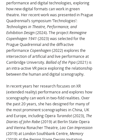
performance and digital technologies, exploring
how new digital formats can work in green
theatre. Her recent work was presented in Prague
Quadrennial’s symposium ‘Technologies’:
Technologies in Theatre, Performance, and
Exhibition Design
(2024). The project
Reimagine
Copenhagen 1941
(2023) was selected for the
Prague Quadrennial and the diffractive
performance
Copenhagen
(2022) explores the
intersection of artificial and live performance at
Cambridge University.
Ballad of the Pipa
(2021) is
an intra-active VR piece exploring the relationship
between the human and digital scenography.
In recent years her research focuses on XR
(extended reality) performance and explores how
scenography can work in two-fold realities. Over
the past 20 years, she has designed for many of
the most prominent scenographies in China, UK
and Europe, including Opera
Turandot
(2023),
The
Diaries of John Rabe
(2019) at Berlin State Opera
and Vienna Ronacher Theatre,
Lao Can Impression
(2019) at London Southbank Centre,
Memory
(2019) at the Beijing Stage Design Invitation