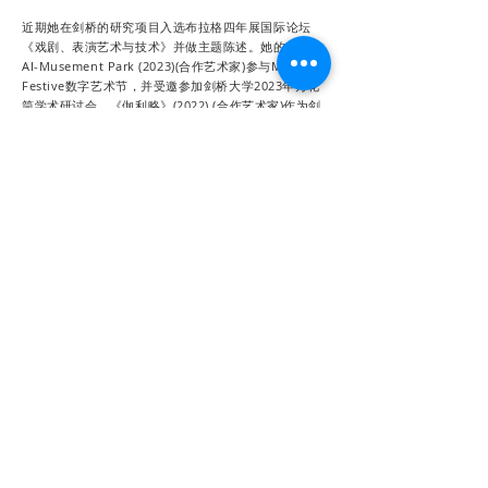
近期她在剑桥的研究项目入选布拉格四年展国际论坛
《戏剧、表演艺术与技术》并做主题陈述。她的作品
AI-Musement Park (2023)(合作艺术家)参与Mozilla
Festive数字艺术节，并受邀参加剑桥大学2023年万花
筒学术研讨会。《伽利略》(2022) (合作艺术家)作为剑
桥大学的数字研究项目的一部分，受邀参与剑桥大学
2022年万花筒学术研讨会。VR戏剧《琵琶行》(2021)
是一部探索人类与数字场景的互动虚拟现实作品。她的
导演作品《彩排中的哥本哈根》2022年首演获得广泛
好评，并入围2023年布拉格表演艺术四年展。在过去
近20年戏剧实践里，她还为中国、英国，美国和欧洲许
多知名的舞台美术作品进行了创作，包括美国西南歌剧
院《图兰朵》(2023)，上演于柏林国立歌剧院和维也纳
Ronacher剧院的《拉贝日记》(2019)(该剧获英国国际
歌剧大奖“世界首演”提名)，深圳歌剧舞剧院《追梦人》
(2019)，伦敦南岸艺术中心《老残忆影像》(2018)、北
京舞台设计邀请展的《记忆》(2019年)、英国国家肖像
博物馆沉浸式戏剧《房客》(2017)、中国国家大剧院的
《哈姆雷特》(2016)，伦敦著名舞蹈剧场Sadler’s
Wells的《平凡之爱》(Normal Love) (2014)、日本铃
木忠志亚洲导演戏剧节《满满27车棉花》(2014)，上海
话剧中心《危情十日》(2017）、《起飞在即》
(2016)、《桃姐》(2015)、《长生》(2014)、《香水》
(2014)、《仲夏》(2014)、《怀疑》(2010)，上海虹口