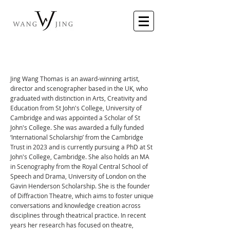
​Jing Wang Thomas is an award-winning artist,
director and scenographer based in the UK, who
graduated with distinction in Arts, Creativity and
Education from St John's College, University of
Cambridge and was appointed a Scholar of St
John's College. She was awarded a fully funded
‘International Scholarship’ from the Cambridge
Trust in 2023 and is currently pursuing a PhD at St
John's College, Cambridge. She also holds an MA
in Scenography from the Royal Central School of
Speech and Drama, University of London on the
Gavin Henderson Scholarship. She is the founder
of Diffraction Theatre, which aims to foster unique
conversations and knowledge creation across
disciplines through theatrical practice. In recent
years her research has focused on theatre,