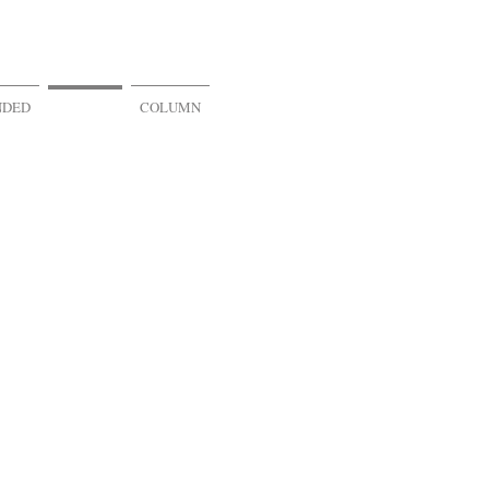
NDED
VR & AR
COLUMN