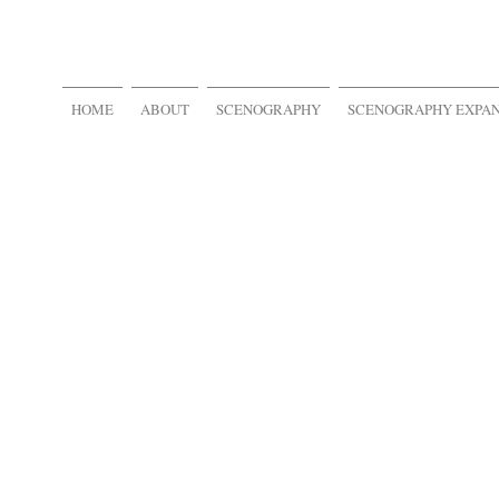
HOME
ABOUT
SCENOGRAPHY
SCENOGRAPHY EXPA