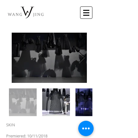
SKIN
Premiered: 10/11/2018